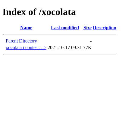
Index of /xocolata
Name
Last modified
Size
Description
Parent Directory
-
xocolata i contes - ..>
2021-10-17 09:31
77K