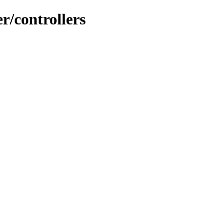
r/controllers