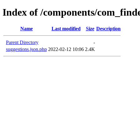
Index of /components/com_finde
Name
Last modified
Size
Description
Parent Directory
-
suggestions.json.php
2022-02-12 10:06
2.4K